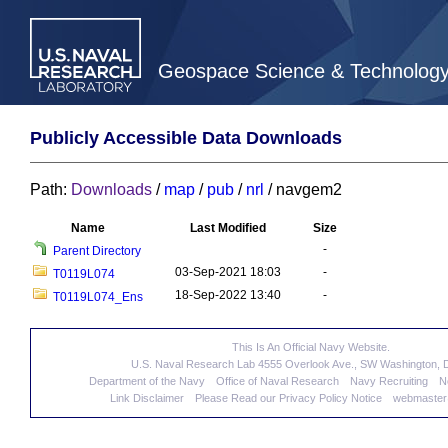
Geospace Science & Technolog
Publicly Accessible Data Downloads
Path:
Downloads
/
map
/
pub
/
nrl
/ navgem2
Name
Last Modified
Size
-
Parent Directory
03-Sep-2021 18:03
-
T0119L074
18-Sep-2022 13:40
-
T0119L074_Ens
This Is An Official Navy Website.
U.S. Naval Research Lab 4555 Overlook Ave., SW Washington,
Department of the Navy
Office of Naval Research
Navy Recruiting
N
Link Disclaimer
Please Read our Privacy Policy Notice
webmaster@