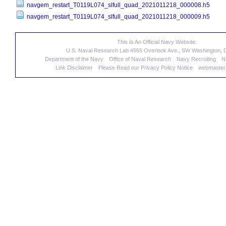
navgem_restart_T0119L074_slfull_quad_2021011218_000008.h5
navgem_restart_T0119L074_slfull_quad_2021011218_000009.h5
This Is An Official Navy Website.
U.S. Naval Research Lab 4555 Overlook Ave., SW Washington,
Department of the Navy
Office of Naval Research
Navy Recruiting
N
Link Disclaimer
Please Read our Privacy Policy Notice
webmaster@