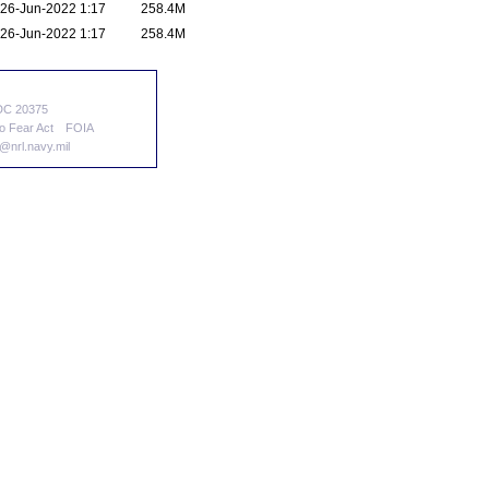
26-Jun-2022 1:17
258.4M
26-Jun-2022 1:17
258.4M
 DC 20375
o Fear Act
FOIA
nrl.navy.mil