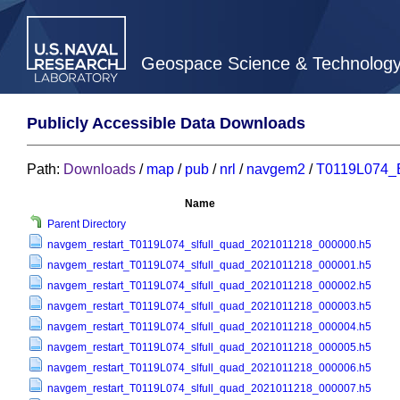
Geospace Science & Technolog
Publicly Accessible Data Downloads
Path:
Downloads
/
map
/
pub
/
nrl
/
navgem2
/
T0119L074_
Name
Parent Directory
navgem_restart_T0119L074_slfull_quad_2021011218_000000.h5
navgem_restart_T0119L074_slfull_quad_2021011218_000001.h5
navgem_restart_T0119L074_slfull_quad_2021011218_000002.h5
navgem_restart_T0119L074_slfull_quad_2021011218_000003.h5
navgem_restart_T0119L074_slfull_quad_2021011218_000004.h5
navgem_restart_T0119L074_slfull_quad_2021011218_000005.h5
navgem_restart_T0119L074_slfull_quad_2021011218_000006.h5
navgem_restart_T0119L074_slfull_quad_2021011218_000007.h5