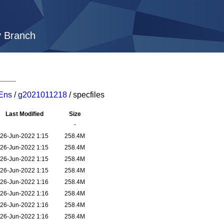
y Branch
Ens
/
g2021011218
/ specfiles
Last Modified
Size
-
26-Jun-2022 1:15
258.4M
26-Jun-2022 1:15
258.4M
26-Jun-2022 1:15
258.4M
26-Jun-2022 1:15
258.4M
26-Jun-2022 1:16
258.4M
26-Jun-2022 1:16
258.4M
26-Jun-2022 1:16
258.4M
26-Jun-2022 1:16
258.4M